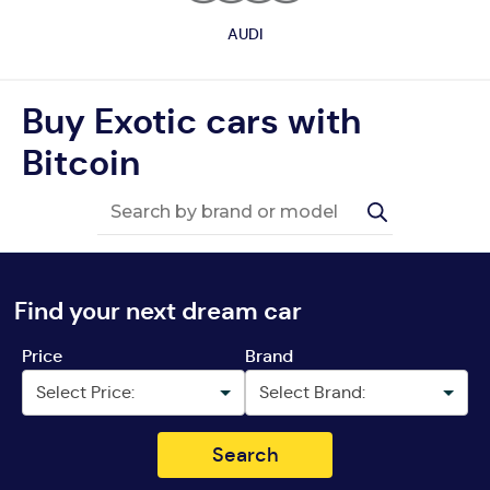
AUDI
Buy Exotic cars with
Bitcoin
Find your next dream car
Price
Brand
Search