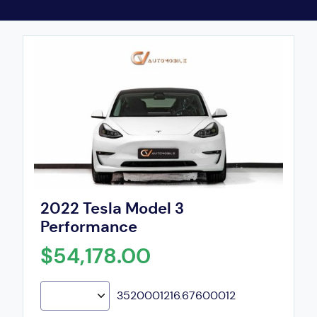
2022 Tesla Model 3
Performance
$54,178.00
3520001216.67600012