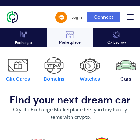
Connect
Login
Marketplace
CX Escrow
Exchange
Gift Cards
Domains
Watches
Cars
Find your next dream car
Crypto Exchange Marketplace lets you buy luxury
items with crypto.