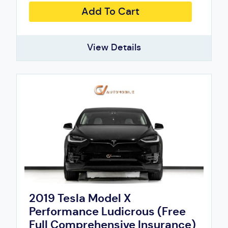
Add To Cart
View Details
2019 Tesla Model X
Performance Ludicrous (Free
Full Comprehensive Insurance)