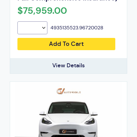
$75,959.00
4935135523.96720028
Add To Cart
View Details