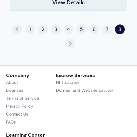
View Details
1
2
3
4
5
6
7
8
Company
Escrow Services
About
NFT Escrow
Licenses
Domain and Website Escrow
Terms of Service
Privacy Policy
Contact Us
FAQs
Learning Center