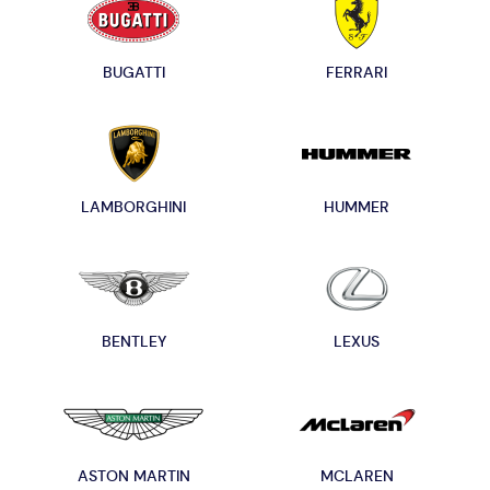
BUGATTI
FERRARI
LAMBORGHINI
HUMMER
BENTLEY
LEXUS
ASTON MARTIN
MCLAREN