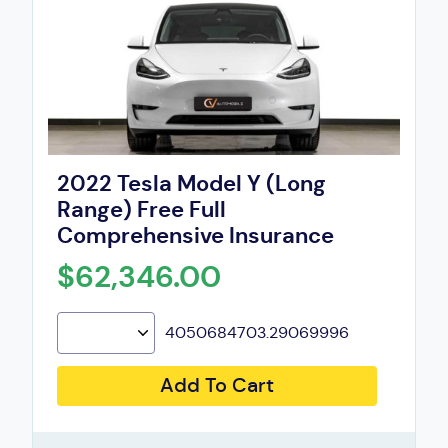
2022 Tesla Model Y (Long
Range) Free Full
Comprehensive Insurance
$62,346.00
4050684703.29069996
Add To Cart