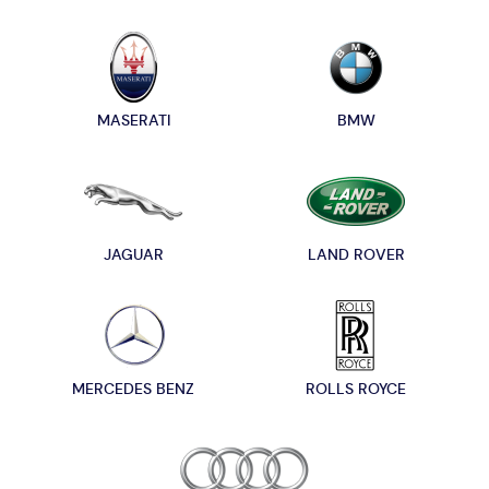
MASERATI
BMW
JAGUAR
LAND ROVER
MERCEDES BENZ
ROLLS ROYCE