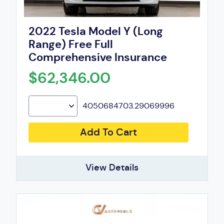
2022 Tesla Model Y (Long
Range) Free Full
Comprehensive Insurance
$62,346.00
4050684703.29069996
Add To Cart
View Details