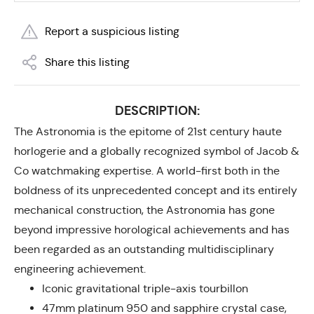
Report a suspicious listing
Share this listing
DESCRIPTION:
The Astronomia is the epitome of 21st century haute
horlogerie and a globally recognized symbol of Jacob &
Co watchmaking expertise. A world-first both in the
boldness of its unprecedented concept and its entirely
mechanical construction, the Astronomia has gone
beyond impressive horological achievements and has
been regarded as an outstanding multidisciplinary
engineering achievement.
Iconic gravitational triple-axis tourbillon
47mm platinum 950 and sapphire crystal case,