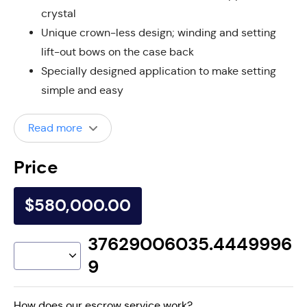
crystal
Unique crown-less design; winding and setting
lift-out bows on the case back
Specially designed application to make setting
simple and easy
Read more
Price
$580,000.00
37629006035.4449996
9
How does our escrow service work?