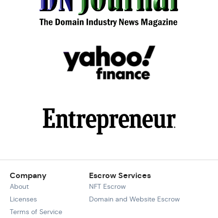
Company
Escrow Services
About
NFT Escrow
Licenses
Domain and Website Escrow
Terms of Service