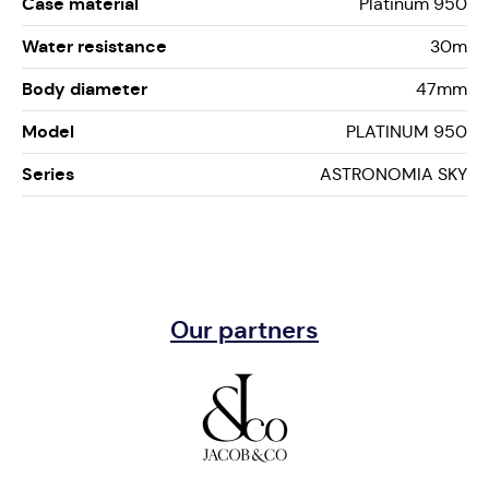
Case material
Platinum 950
Water resistance
30m
Body diameter
47mm
Model
PLATINUM 950
Series
ASTRONOMIA SKY
Our partners