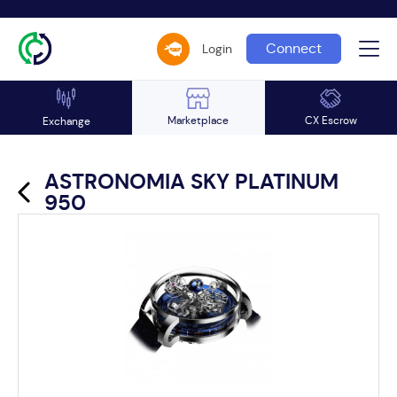
Connect
Login
Marketplace
CX Escrow
Exchange
ASTRONOMIA SKY PLATINUM
950