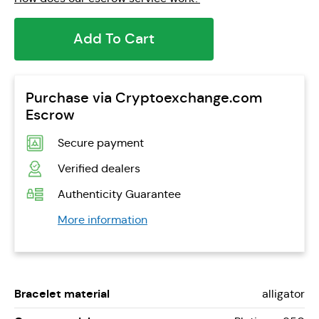
Add To Cart
Purchase via Cryptoexchange.com
Escrow
Secure payment
Verified dealers
Authenticity Guarantee
More information
Bracelet material
alligator