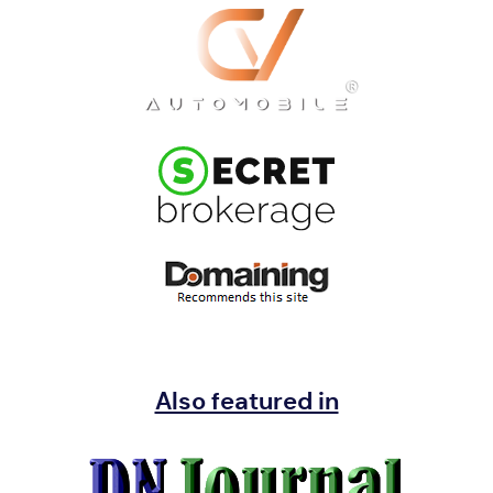
Also featured in