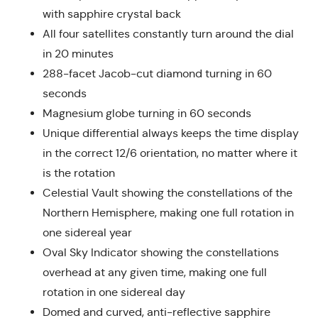
with sapphire crystal back
All four satellites constantly turn around the dial
in 20 minutes
288-facet Jacob-cut diamond turning in 60
seconds
Magnesium globe turning in 60 seconds
Unique differential always keeps the time display
in the correct 12/6 orientation, no matter where it
is the rotation
Celestial Vault showing the constellations of the
Northern Hemisphere, making one full rotation in
one sidereal year
Oval Sky Indicator showing the constellations
overhead at any given time, making one full
rotation in one sidereal day
Domed and curved, anti-reflective sapphire