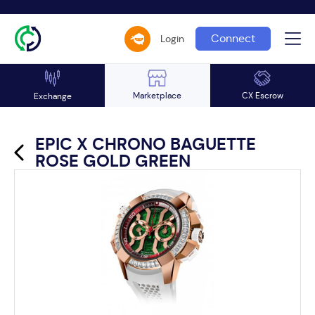
Connect
Login
Marketplace
CX Escrow
Exchange
EPIC X CHRONO BAGUETTE
ROSE GOLD GREEN