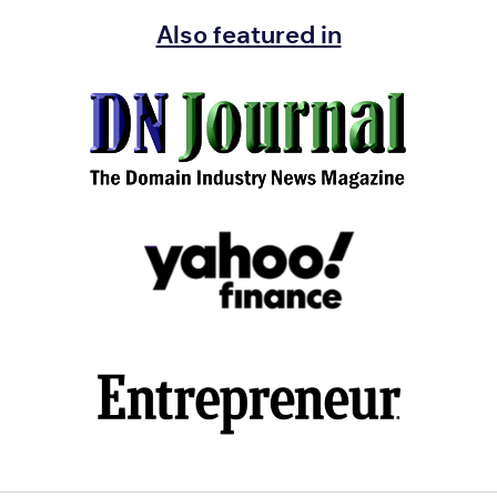
Also featured in