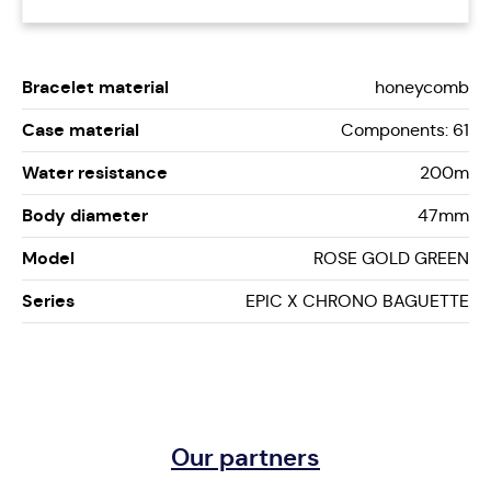
Bracelet material
honeycomb
Case material
Components: 61
Water resistance
200m
Body diameter
47mm
Model
ROSE GOLD GREEN
Series
EPIC X CHRONO BAGUETTE
Our partners