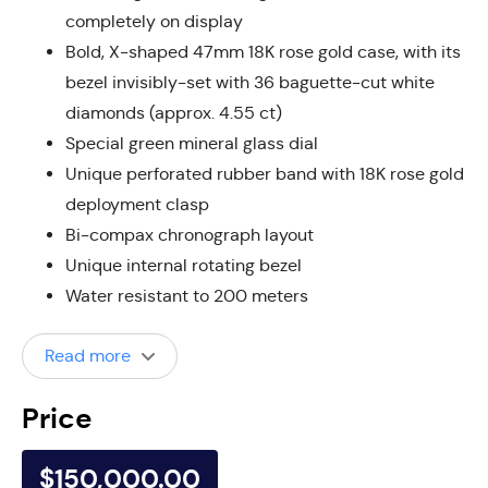
completely on display
Bold, X-shaped 47mm 18K rose gold case, with its
bezel invisibly-set with 36 baguette-cut white
diamonds (approx. 4.55 ct)
Special green mineral glass dial
Unique perforated rubber band with 18K rose gold
deployment clasp
Bi-compax chronograph layout
Unique internal rotating bezel
Water resistant to 200 meters
Read more
Price
$150,000.00