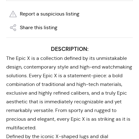
Report a suspicious listing
Share this listing
DESCRIPTION:
The Epic X is a collection defined by its unmistakable
design, contemporary style and high-end watchmaking
solutions. Every Epic X is a statement-piece: a bold
combination of traditional and high-tech materials,
exclusive and highly refined calibers, and a truly Epic
aesthetic that is immediately recognizable and yet
remarkably versatile. From sporty and rugged to
precious and elegant, every Epic X is as striking as it is
multifaceted.
Defined by the iconic X-shaped lugs and dial