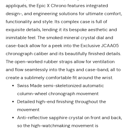
appliqués, the Epic X Chrono features integrated
design-, and engineering solutions for ultimate comfort,
functionality and style. Its complex case is full of
exquisite details, lending it its bespoke aesthetic and
inimitable feel. The smoked mineral crystal dial and
case-back allow for a peek into the Exclusive JCAA05
chronograph caliber and its beautifully finished details.
The open-worked rubber straps allow for ventilation
and flow seamlessly into the lugs and case-band, all to
create a sublimely comfortable fit around the wrist.
Swiss Made semi-skeletonized automatic
column-wheel chronograph movement
Detailed high-end finishing throughout the
movement
Anti-reflective sapphire crystal on front and back,
so the high-watchmaking movement is