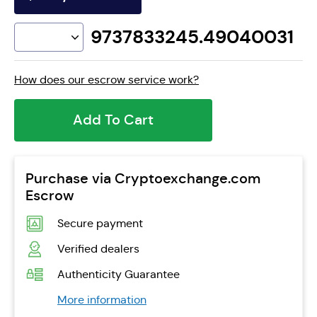
9737833245.49040031
How does our escrow service work?
Add To Cart
Purchase via Cryptoexchange.com
Escrow
Secure payment
Verified dealers
Authenticity Guarantee
More information