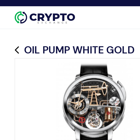
OIL PUMP WHITE GOLD