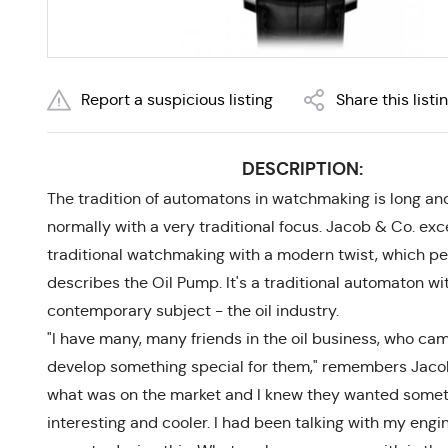
Report a suspicious listing
Share this listi
DESCRIPTION:
The tradition of automatons in watchmaking is long and
normally with a very traditional focus. Jacob & Co. exce
traditional watchmaking with a modern twist, which pe
describes the Oil Pump. It's a traditional automaton wi
contemporary subject - the oil industry.
"I have many, many friends in the oil business, who ca
develop something special for them," remembers Jacob
what was on the market and I knew they wanted some
interesting and cooler. I had been talking with my engi