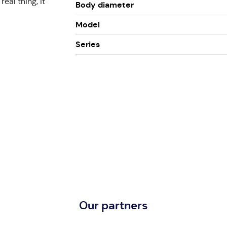
eal thing, it
Body diameter
Model
Series
Our partners