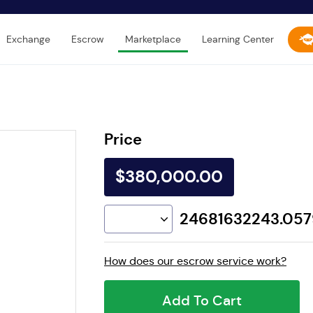
Exchange
Escrow
Marketplace
Learning Center
Price
$380,000.00
24681632243.05
How does our escrow service work?
Add To Cart