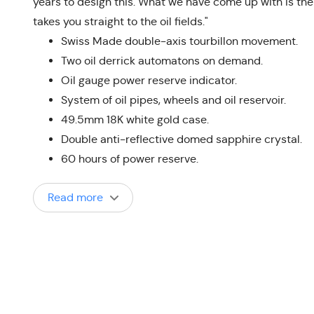
years to design this. What we have come up with is the r
takes you straight to the oil fields."
Swiss Made double-axis tourbillon movement.
Two oil derrick automatons on demand.
Oil gauge power reserve indicator.
System of oil pipes, wheels and oil reservoir.
49.5mm 18K white gold case.
Double anti-reflective domed sapphire crystal.
60 hours of power reserve.
Read more