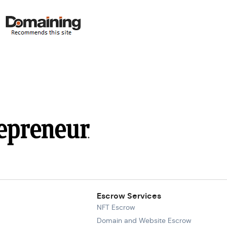
Escrow Services
NFT Escrow
Domain and Website Escrow