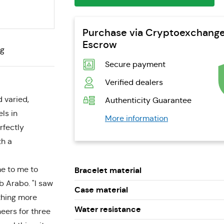
Purchase via Cryptoexchang
Escrow
ng
Secure payment
Verified dealers
 varied,
Authenticity Guarantee
ls in
More information
rfectly
th a
me to me to
Bracelet material
 Arabo. "I saw
Case material
thing more
Water resistance
neers for three