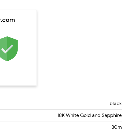
e.com
black
18K White Gold and Sapphire
30m