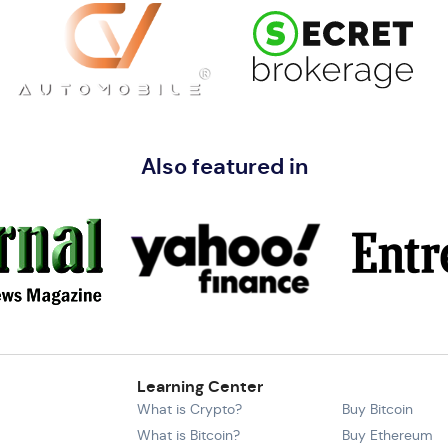
Also featured in
Learning Center
What is Crypto?
Buy Bitcoin
What is Bitcoin?
Buy Ethereum