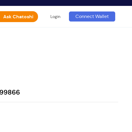
Ask Chatoshi
Connect Wallet
Login
799866