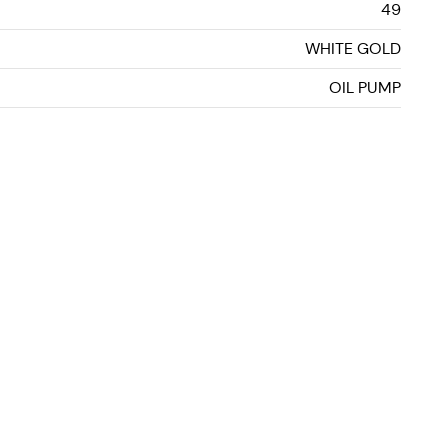
49
WHITE GOLD
OIL PUMP