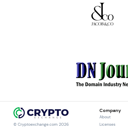
Company
About
© Cryptoexchange.com 2026
Licenses