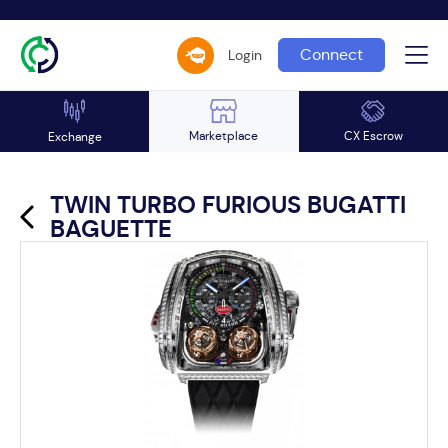
Connect
Login
Marketplace
CX Escrow
Exchange
TWIN TURBO FURIOUS BUGATTI
BAGUETTE