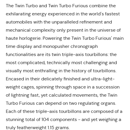
The Twin Turbo and Twin Turbo Furious combine the
exhilarating energy experienced in the world's fastest
automobiles with the unparalleled refinement and
mechanical complexity only present in the universe of
haute horlogerie. Powering the Twin Turbo Furious' main
time display and monopusher chronograph
functionalities are its twin triple-axis tourbillons: the
most complicated, technically most challenging and
visually most enthralling in the history of tourbillons.
Encased in their delicately finished and ultra-light-
weight cages, spinning through space in a succession
of lightning fast, yet calculated movements, the Twin
Turbo Furious can depend on two regulating organs.
Each of these triple-axis tourbillons are composed of a
stunning total of 104 components - and yet weighing a
truly featherweight 1.15 grams.