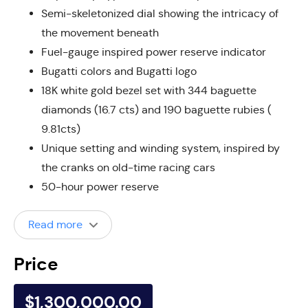
Semi-skeletonized dial showing the intricacy of
the movement beneath
Fuel-gauge inspired power reserve indicator
Bugatti colors and Bugatti logo
18K white gold bezel set with 344 baguette
diamonds (16.7 cts) and 190 baguette rubies (
9.81cts)
Unique setting and winding system, inspired by
the cranks on old-time racing cars
50-hour power reserve
Read more
Price
$1,300,000.00