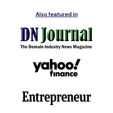
Also featured in