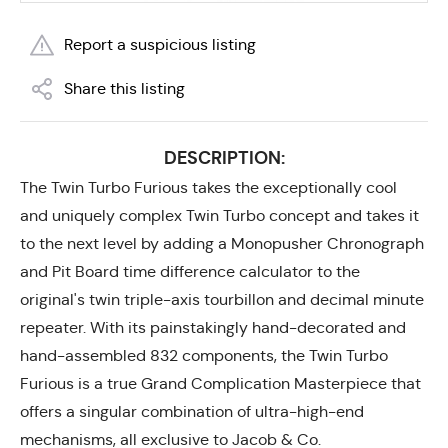
Report a suspicious listing
Share this listing
DESCRIPTION:
The Twin Turbo Furious takes the exceptionally cool
and uniquely complex Twin Turbo concept and takes it
to the next level by adding a Monopusher Chronograph
and Pit Board time difference calculator to the
original's twin triple-axis tourbillon and decimal minute
repeater. With its painstakingly hand-decorated and
hand-assembled 832 components, the Twin Turbo
Furious is a true Grand Complication Masterpiece that
offers a singular combination of ultra-high-end
mechanisms, all exclusive to Jacob & Co.