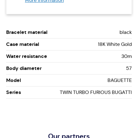
More information
Bracelet material
black
Case material
18K White Gold
Water resistance
30m
Body diameter
57
Model
BAGUETTE
Series
TWIN TURBO FURIOUS BUGATTI
Our partners