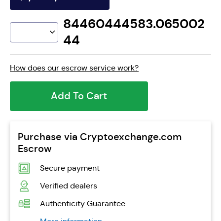
84460444583.065002
44
How does our escrow service work?
Add To Cart
Purchase via Cryptoexchange.com
Escrow
Secure payment
Verified dealers
Authenticity Guarantee