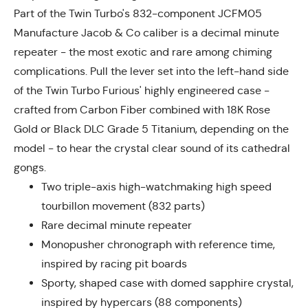
Part of the Twin Turbo's 832-component JCFM05
Manufacture Jacob & Co caliber is a decimal minute
repeater - the most exotic and rare among chiming
complications. Pull the lever set into the left-hand side
of the Twin Turbo Furious' highly engineered case -
crafted from Carbon Fiber combined with 18K Rose
Gold or Black DLC Grade 5 Titanium, depending on the
model - to hear the crystal clear sound of its cathedral
gongs.
Two triple-axis high-watchmaking high speed
tourbillon movement (832 parts)
Rare decimal minute repeater
Monopusher chronograph with reference time,
inspired by racing pit boards
Sporty, shaped case with domed sapphire crystal,
inspired by hypercars (88 components)