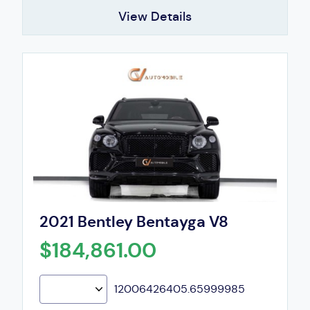
View Details
2021 Bentley Bentayga V8
$184,861.00
12006426405.65999985