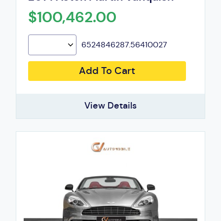
$100,462.00
6524846287.56410027
Add To Cart
View Details