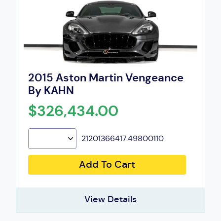
2015 Aston Martin Vengeance
By KAHN
$326,434.00
21201366417.49800110
Add To Cart
View Details