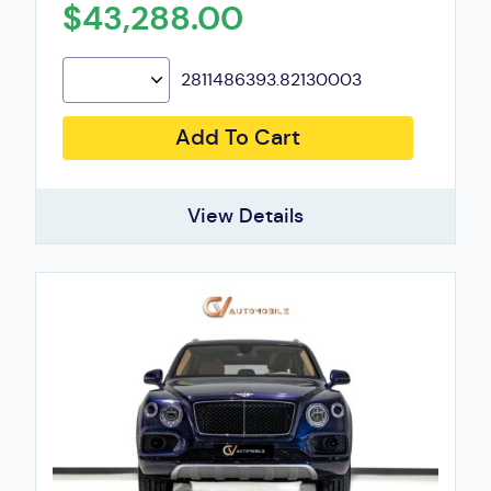
$43,288.00
2811486393.82130003
Add To Cart
View Details