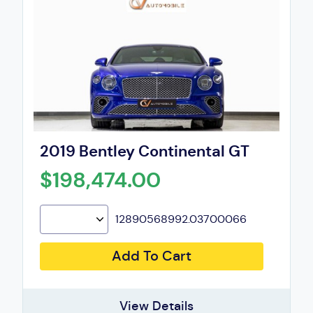
2019 Bentley Continental GT
$198,474.00
12890568992.03700066
Add To Cart
View Details