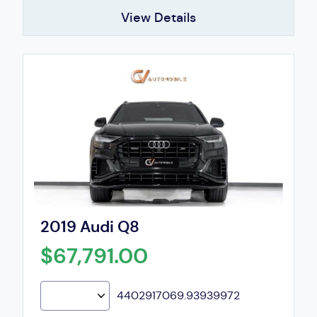
View Details
2019 Audi Q8
$67,791.00
4402917069.93939972