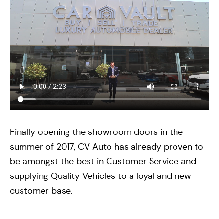
Finally opening the showroom doors in the
summer of 2017, CV Auto has already proven to
be amongst the best in Customer Service and
supplying Quality Vehicles to a loyal and new
customer base.