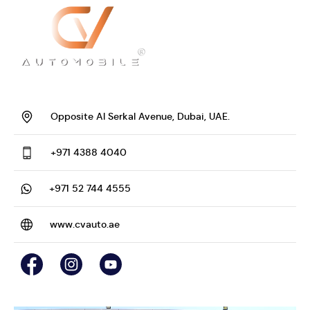
Opposite Al Serkal Avenue, Dubai, UAE.
+971 4388 4040
+971 52 744 4555
www.cvauto.ae