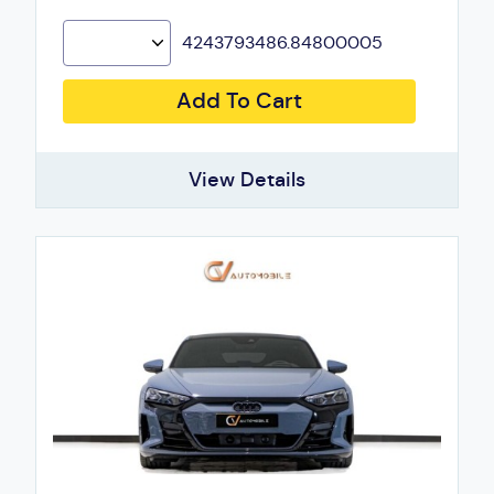
4243793486.84800005
Add To Cart
View Details