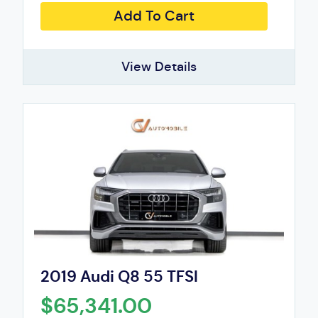
Add To Cart
View Details
2019 Audi Q8 55 TFSI
$65,341.00