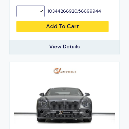
10344266920.56699944
Add To Cart
View Details