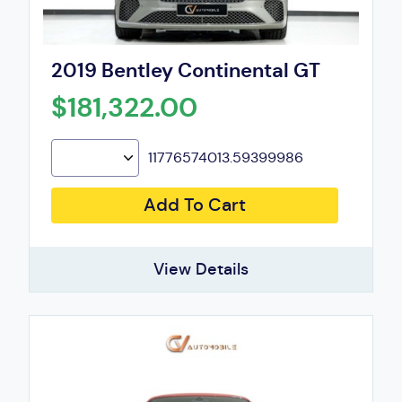
2019 Bentley Continental GT
$181,322.00
11776574013.59399986
Add To Cart
View Details