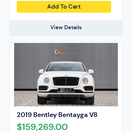
Add To Cart
View Details
2019 Bentley Bentayga V8
$159,269.00