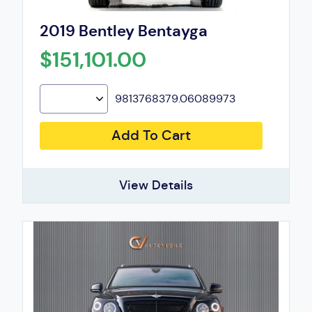
2019 Bentley Bentayga
$151,101.00
9813768379.06089973
Add To Cart
View Details