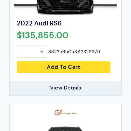
2022 Audi RS6
$135,855.00
8823565053.42329979
Add To Cart
View Details