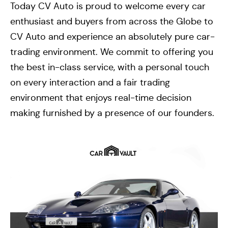
Today CV Auto is proud to welcome every car
enthusiast and buyers from across the Globe to
CV Auto and experience an absolutely pure car-
trading environment. We commit to offering you
the best in-class service, with a personal touch
on every interaction and a fair trading
environment that enjoys real-time decision
making furnished by a presence of our founders.