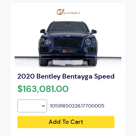
2020 Bentley Bentayga Speed
$163,081.00
10591850226.17700005
Add To Cart