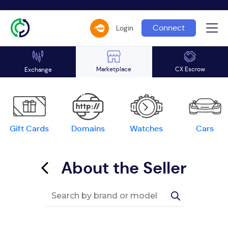
Connect
Login
Marketplace
CX Escrow
Exchange
Gift Cards
Domains
Watches
Cars
About the Seller