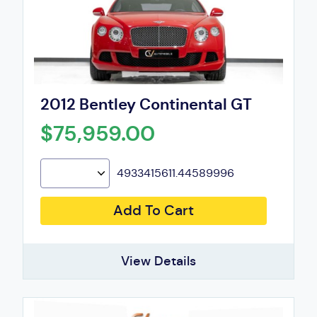
2012 Bentley Continental GT
$75,959.00
4933415611.44589996
Add To Cart
View Details