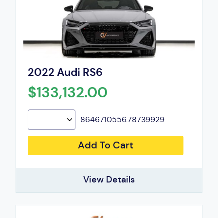
2022 Audi RS6
$133,132.00
8646710556.78739929
Add To Cart
View Details