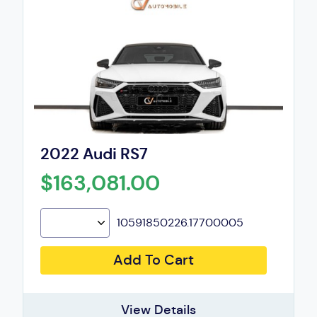
2022 Audi RS7
$163,081.00
10591850226.17700005
Add To Cart
View Details