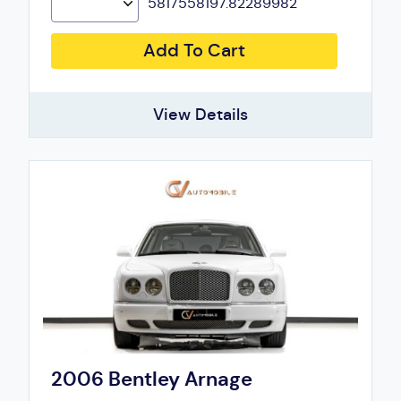
5817558197.82289982
Add To Cart
View Details
2006 Bentley Arnage