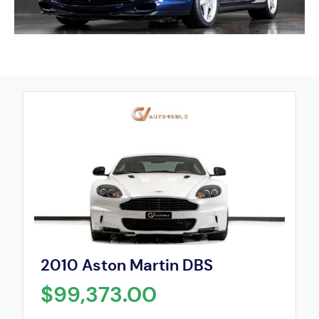
2010 Aston Martin DBS
$99,373.00