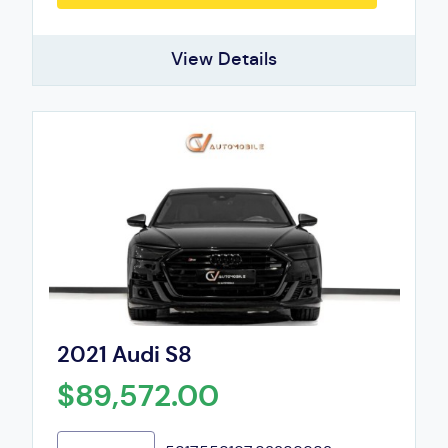
View Details
2021 Audi S8
$89,572.00