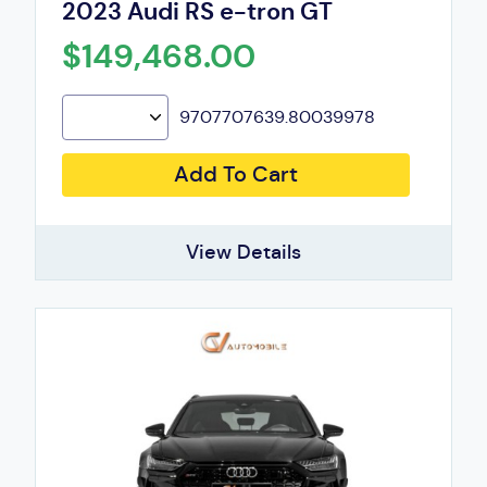
2023 Audi RS e-tron GT
$149,468.00
9707707639.80039978
Add To Cart
View Details