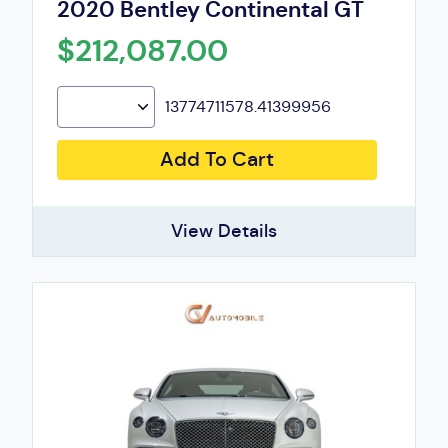
2020 Bentley Continental GT
$212,087.00
13774711578.41399956
Add To Cart
View Details