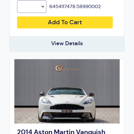
6454117478.58990002
Add To Cart
View Details
2014 Aston Martin Vanquish