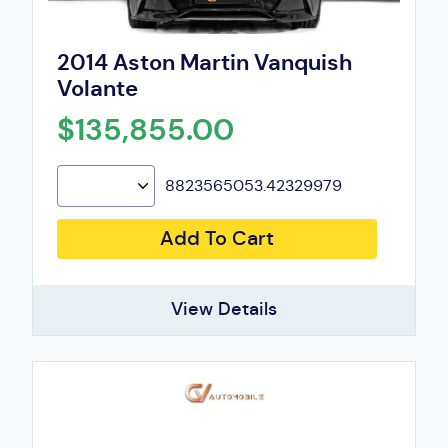
2014 Aston Martin Vanquish
Volante
$135,855.00
8823565053.42329979
Add To Cart
View Details