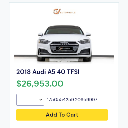
2018 Audi A5 40 TFSI
$26,953.00
1750554259.20959997
Add To Cart