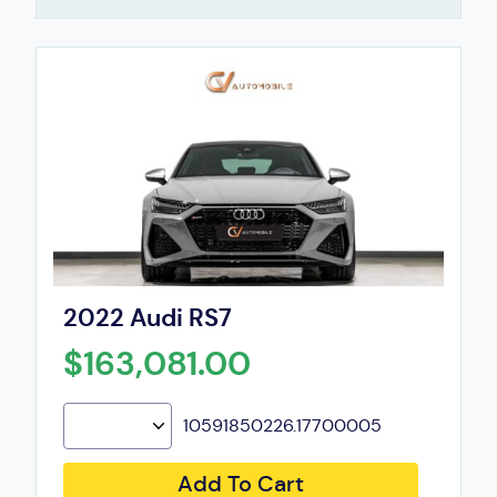
2022 Audi RS7
$163,081.00
10591850226.17700005
Add To Cart