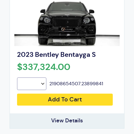
2023 Bentley Bentayga S
$337,324.00
21908654507.23899841
Add To Cart
View Details