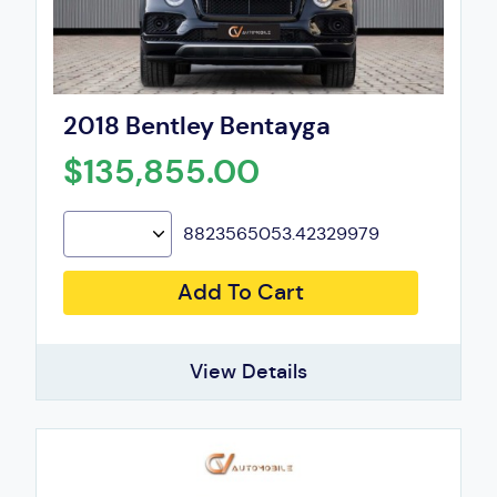
2018 Bentley Bentayga
$135,855.00
8823565053.42329979
Add To Cart
View Details